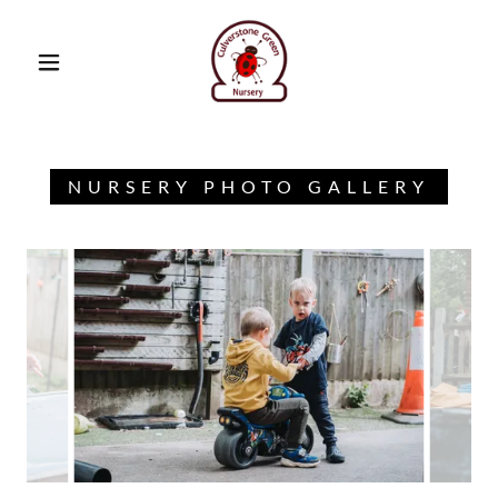
NURSERY PHOTO GALLERY