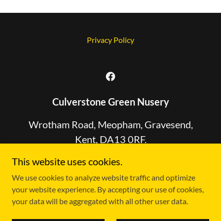
Privacy Policy
Culverstone Green Nusery
Wrotham Road, Meopham, Gravesend,
Kent, DA13 0RF.
This website uses cookies.
07538 687285
We use cookies to analyze website traffic and optimize
your website experience. By accepting our use of cookies,
Copyright © 2026 Culverstone Green Nursery - All Rights
your data will be aggregated with all other user data.
Reserved.
Powered by